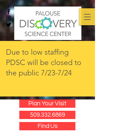
Due to low staffing
PDSC will be closed to
the public 7/23-7/24
Plan Your Visit
509.332.6869
Find Us