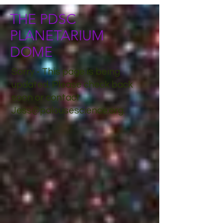
THE PDSC
PLANETARIUM
DOME
Sorry - This page is being
updated. Please check back
soon or contact
Jess@palousescience.org
.