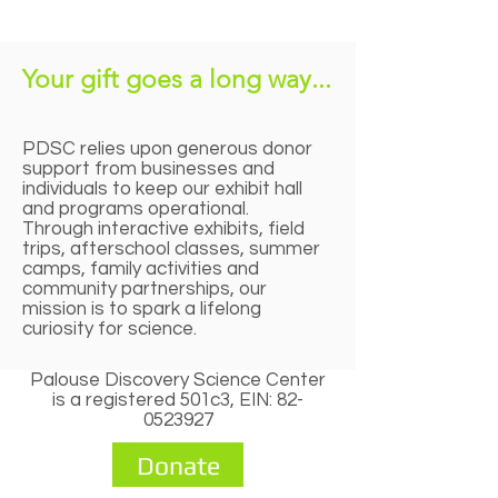
Your gift goes a long way...
PDSC relies upon generous donor
support from businesses and
individuals to keep our exhibit hall
and programs operational.
Through interactive exhibits, field
trips, afterschool classes, summer
camps, family activities and
community partnerships, our
mission is to spark a lifelong
curiosity for science.
Palouse Discovery Science Center
is a registered 501c3, EIN:
82-
0523927
Donate