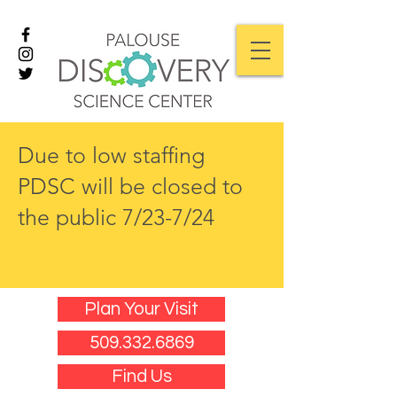
Due to low staffing
PDSC will be closed to
the public 7/23-7/24
Plan Your Visit
509.332.6869
Find Us