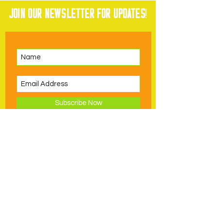
Join our newsletter for updates
!
Subscribe Now
Visit
Support
Volunteer
Hours, Admission,
Become a
Directions
Member
Exhibits
Donate to PDSC
Book a Birthday
Request an In-
Schools & Groups
Classes & Camps
Kind Donation